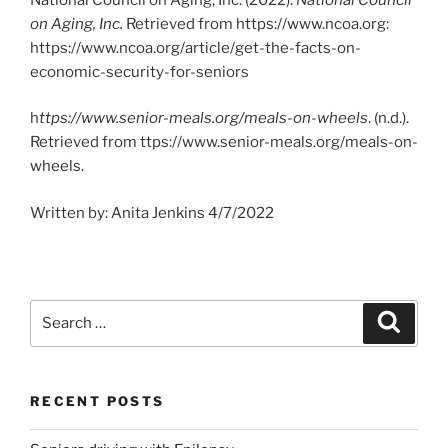
on Aging, Inc.
Retrieved from https://www.ncoa.org:
https://www.ncoa.org/article/get-the-facts-on-
economic-security-for-seniors
h
ttps://www.senior-meals.org/meals-on-wheels
. (n.d.).
Retrieved from ttps://www.senior-meals.org/meals-on-
wheels.
Written by: Anita Jenkins 4/7/2022
Search
Search
for:
RECENT POSTS