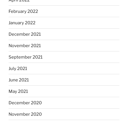
February 2022
January 2022
December 2021
November 2021
September 2021
July 2021
June 2021
May 2021
December 2020
November 2020