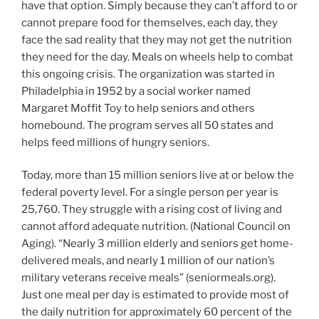
have that option. Simply because they can’t afford to or
cannot prepare food for themselves, each day, they
face the sad reality that they may not get the nutrition
they need for the day. Meals on wheels help to combat
this ongoing crisis. The organization was started in
Philadelphia in 1952 by a social worker named
Margaret Moffit Toy to help seniors and others
homebound. The program serves all 50 states and
helps feed millions of hungry seniors.
Today, more than 15 million seniors live at or below the
federal poverty level. For a single person per year is
25,760. They struggle with a rising cost of living and
cannot afford adequate nutrition. (National Council on
Aging). “Nearly 3 million elderly and seniors get home-
delivered meals, and nearly 1 million of our nation’s
military veterans receive meals” (seniormeals.org).
Just one meal per day is estimated to provide most of
the daily nutrition for approximately 60 percent of the