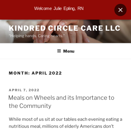
Welcome Julie Epling, RN
Skip
KINDRED CIRCLE CARE LLC
to
“Helping hands, Caring hearts.”
content
Menu
MONTH:
APRIL 2022
POSTED
APRIL 7, 2022
ON
Meals on Wheels and its Importance to
the Community
While most of us sit at our tables each evening eating a
nutritious meal, millions of elderly Americans don’t