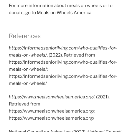
For more information about meals on wheels or to
donate, go to
Meals on Wheels America
References
https://informedseniorliving.com/who-qualifies-for-
meals-on-wheels/
. (2022). Retrieved from
https://informedseniorliving.com/who-qualifies-for-
meals-on-wheels/:
https://informedseniorliving.com/who-qualifies-for-
meals-on-wheels/
https://www.mealsonwheelsamerica.org/
. (2021).
Retrieved from
https://www.mealsonwheelsamerica.org/:
https://www.mealsonwheelsamerica.org/
National Council on Aging, Inc. (2022).
National Council