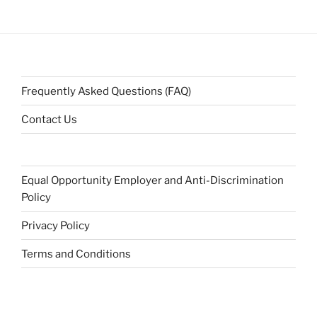
Frequently Asked Questions (FAQ)
Contact Us
Equal Opportunity Employer and Anti-Discrimination
Policy
Privacy Policy
Terms and Conditions