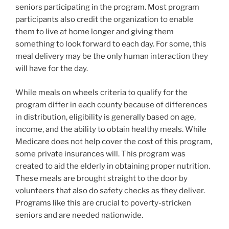
seniors participating in the program. Most program
participants also credit the organization to enable
them to live at home longer and giving them
something to look forward to each day. For some, this
meal delivery may be the only human interaction they
will have for the day.
While meals on wheels criteria to qualify for the
program differ in each county because of differences
in distribution, eligibility is generally based on age,
income, and the ability to obtain healthy meals. While
Medicare does not help cover the cost of this program,
some private insurances will. This program was
created to aid the elderly in obtaining proper nutrition.
These meals are brought straight to the door by
volunteers that also do safety checks as they deliver.
Programs like this are crucial to poverty-stricken
seniors and are needed nationwide.