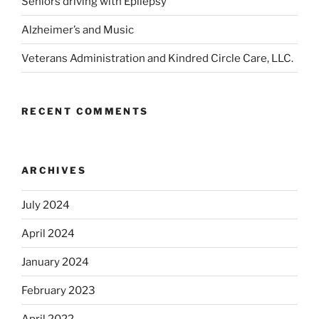
Seniors driving with Epilepsy
Alzheimer’s and Music
Veterans Administration and Kindred Circle Care, LLC.
RECENT COMMENTS
ARCHIVES
July 2024
April 2024
January 2024
February 2023
April 2022