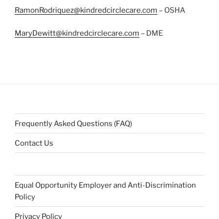
RamonRodriquez@kindredcirclecare.com
– OSHA
MaryDewitt@kindredcirclecare.com
– DME
Frequently Asked Questions (FAQ)
Contact Us
Equal Opportunity Employer and Anti-Discrimination
Policy
Privacy Policy