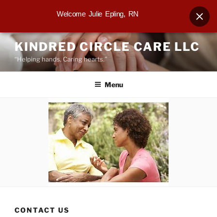
Welcome Julie Epling, RN
Skip
KINDRED CIRCLE CARE LLC
to
“Helping hands, Caring hearts.”
content
Menu
CONTACT US