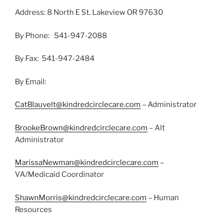
Address: 8 North E St. Lakeview OR 97630
By Phone: 541-947-2088
By Fax: 541-947-2484
By Email:
CatBlauvelt@kindredcirclecare.com
– Administrator
BrookeBrown@kindredcirclecare.com
– Alt
Administrator
MarissaNewman@kindredcirclecare.com
–
VA/Medicaid Coordinator
ShawnMorris@kindredcirclecare.com
– Human
Resources